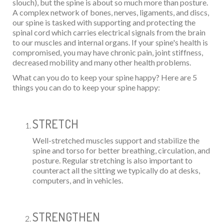
slouch), but the spine is about so much more than posture.
A complex network of bones, nerves, ligaments, and discs,
our spine is tasked with supporting and protecting the
spinal cord which carries electrical signals from the brain
to our muscles and internal organs. If your spine's health is
compromised, you may have chronic pain, joint stiffness,
decreased mobility and many other health problems.
What can you do to keep your spine happy? Here are 5
things you can do to keep your spine happy:
STRETCH
Well-stretched muscles support and stabilize the
spine and torso for better breathing, circulation, and
posture. Regular stretching is also important to
counteract all the sitting we typically do at desks,
computers, and in vehicles.
STRENGTHEN