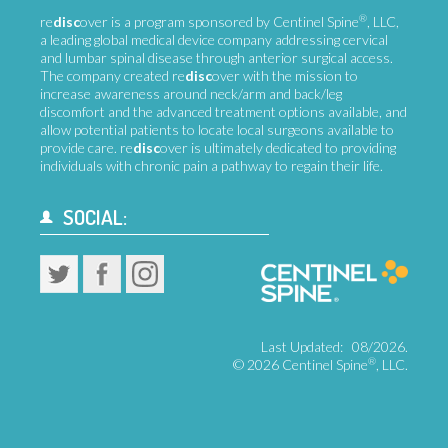
®
re
disc
over is a program sponsored by Centinel Spine
, LLC,
a leading global medical device company addressing cervical
and lumbar spinal disease through anterior surgical access.
The company created re
disc
over with the mission to
increase awareness around neck/arm and back/leg
discomfort and the advanced treatment options available, and
allow potential patients to locate local surgeons available to
provide care. re
disc
over is ultimately dedicated to providing
individuals with chronic pain a pathway to regain their life.
SOCIAL:
Last Updated:
08/2026.
®
©
2026 Centinel Spine
, LLC.