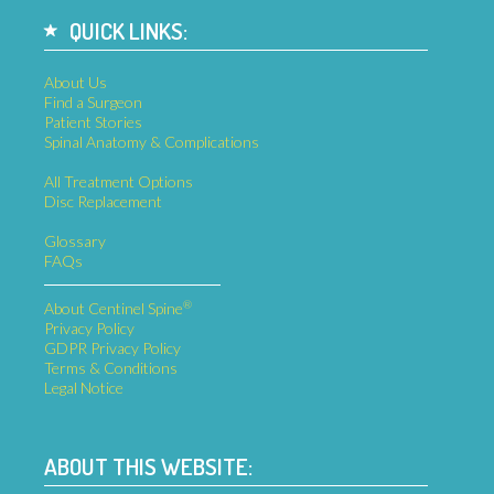
QUICK LINKS:
About Us
Find a Surgeon
Patient Stories
Spinal Anatomy & Complications
All Treatment Options
Disc Replacement
Glossary
FAQs
®
About Centinel Spine
Privacy Policy
GDPR Privacy Policy
Terms & Conditions
Legal Notice
ABOUT THIS WEBSITE: