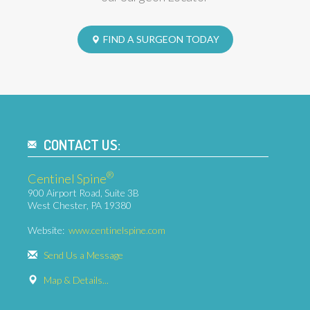
FIND A SURGEON TODAY
CONTACT US:
®
Centinel Spine
900 Airport Road, Suite 3B
West Chester, PA 19380
Website:
www.centinelspine.com
Send Us a Message
Map & Details...