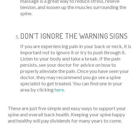
massage is a great way to reduce stress, relieve
tension, and loosen up the muscles surrounding the
spine.
DON’T IGNORE THE WARNING SIGNS
If you are experiencing pain in your back or neck, it is
important not to ignore it or try to push through it.
Listen to your body and take a break. If the pain
persists, see your doctor for advice on how to
properly alleviate the pain. Once you have seen your
doctor, they may recommend you go see a spine
specialist to get treated. You can find one in your
area by clicking
here
.
These are just five simple and easy ways to support your
spine and overall back health. Keeping your spine happy
and healthy will pay dividends for many years to come.