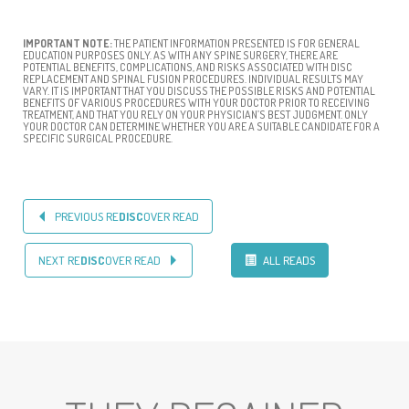
IMPORTANT NOTE:
THE PATIENT INFORMATION PRESENTED IS FOR GENERAL
EDUCATION PURPOSES ONLY. AS WITH ANY SPINE SURGERY, THERE ARE
POTENTIAL BENEFITS, COMPLICATIONS, AND RISKS ASSOCIATED WITH DISC
REPLACEMENT AND SPINAL FUSION PROCEDURES. INDIVIDUAL RESULTS MAY
VARY. IT IS IMPORTANT THAT YOU DISCUSS THE POSSIBLE RISKS AND POTENTIAL
BENEFITS OF VARIOUS PROCEDURES WITH YOUR DOCTOR PRIOR TO RECEIVING
TREATMENT, AND THAT YOU RELY ON YOUR PHYSICIAN’S BEST JUDGMENT. ONLY
YOUR DOCTOR CAN DETERMINE WHETHER YOU ARE A SUITABLE CANDIDATE FOR A
SPECIFIC SURGICAL PROCEDURE.
PREVIOUS RE
DISC
OVER READ
NEXT RE
DISC
OVER READ
ALL READS