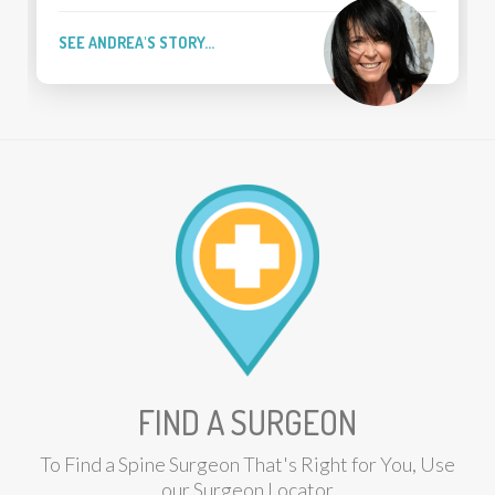
FOUR-TIME PGA T
EA'S STORY...
SEE BRIAN'S STOR
FIND A SURGEON
To Find a Spine Surgeon That's Right for You, Use
our Surgeon Locator