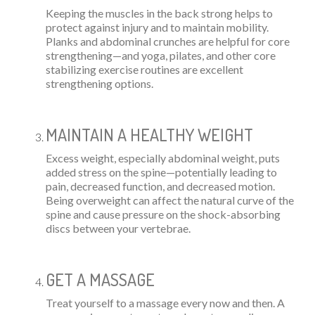
Keeping the muscles in the back strong helps to
protect against injury and to maintain mobility.
Planks and abdominal crunches are helpful for core
strengthening—and yoga, pilates, and other core
stabilizing exercise routines are excellent
strengthening options.
MAINTAIN A HEALTHY WEIGHT
Excess weight, especially abdominal weight, puts
added stress on the spine—potentially leading to
pain, decreased function, and decreased motion.
Being overweight can affect the natural curve of the
spine and cause pressure on the shock-absorbing
discs between your vertebrae.
GET A MASSAGE
Treat yourself to a massage every now and then. A