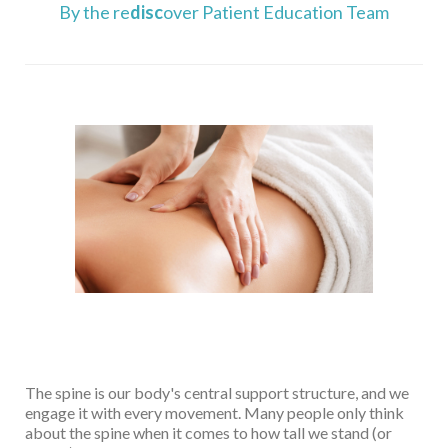
By the re
disc
over Patient Education Team
The spine is our body's central support structure, and we
engage it with every movement. Many people only think
about the spine when it comes to how tall we stand (or