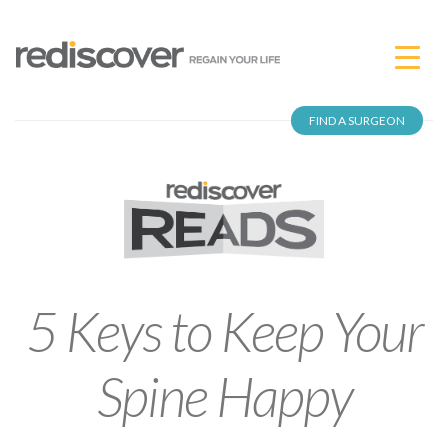
FIND A SURGEON
5 Keys to Keep Your
Spine Happy