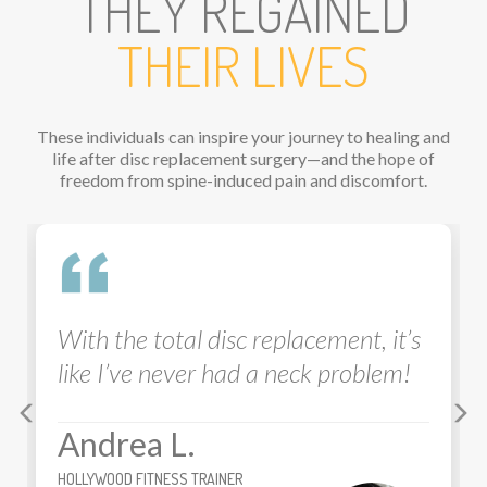
THEY REGAINED
THEIR LIVES
These individuals can inspire your journey to healing and
life after disc replacement surgery—and the hope of
freedom from spine-induced pain and discomfort.
Previous
Ne
he total disc replacement, it’s
I feel like 
I’ve never had a neck problem!
10 out of 
disc
pro
wa
rea L.
Brian
D FITNESS TRAINER