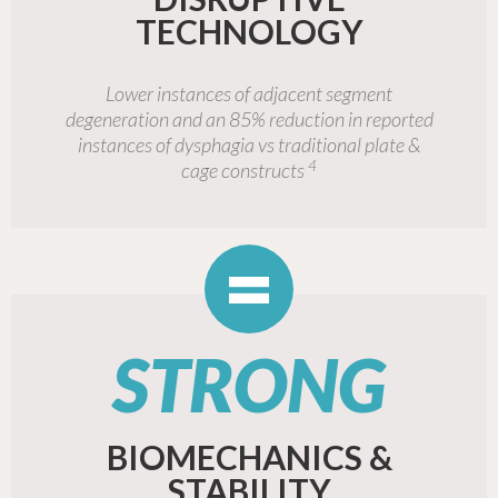
TECHNOLOGY
Lower instances of adjacent segment
degeneration and an 85% reduction in reported
instances of dysphagia vs traditional plate &
4
cage constructs
=
STRONG
BIOMECHANICS &
STABILITY