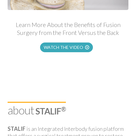
Learn More About the Benefits of Fusion
Surgery from the Front Versus the Back
WATCH THE VIDEO
about
®
STALIF
STALIF
is an Integrated Interbody fusion platform
that offers a surgical treatment proven to restore