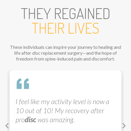
THEY REGAINED
THEIR LIVES
These individuals can inspire your journey to healing and
life after disc replacement surgery—and the hope of
freedom from spine-induced pain and discomfort.
Previous
Ne
I feel like my activity level is now a
10 out of 10! My recovery after
pro
disc
was amazing.