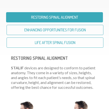
RESTORING SPINAL ALIGNMENT
ENHANCING OPPORTUNITIES FOR FUSION
LIFE AFTER SPINAL FUSION
RESTORING SPINAL ALIGNMENT
STALIF
devices are designed to conform to patient
anatomy. They come in a variety of sizes, heights,
and angles to fit each patient’s needs, so that spinal
curvature, height, and alignment can be restored,
offering the best chance for successful outcomes.