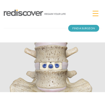
FIND A SURGEON