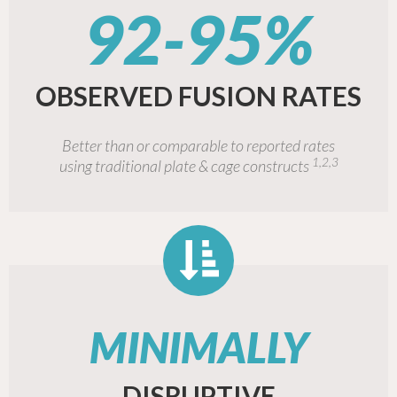
92-95%
OBSERVED FUSION RATES
Better than or comparable to reported rates
1,2,3
using traditional plate & cage constructs
MINIMALLY
DISRUPTIVE