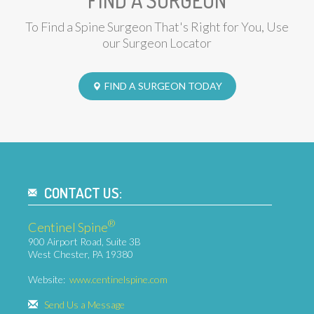
FIND A SURGEON
To Find a Spine Surgeon That's Right for You, Use
our Surgeon Locator
FIND A SURGEON TODAY
CONTACT US:
®
Centinel Spine
900 Airport Road, Suite 3B
West Chester, PA 19380
Website:
www.centinelspine.com
Send Us a Message