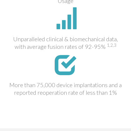
Usage
Unparalleled clinical & biomechanical data,
1,2,3
with average fusion rates of 92-95%
More than 75,000 device implantations and a
reported reoperation rate of less than 1%