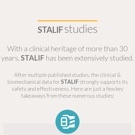
studies
STALIF
With a clinical heritage of more than 30
years,
STALIF
has been extensively studied.
After multiple published studies, the clinical &
biomechanical data for
STALIF
strongly supports its
safety and effectiveness. Here are just a few key
takeaways from these numerous studies: