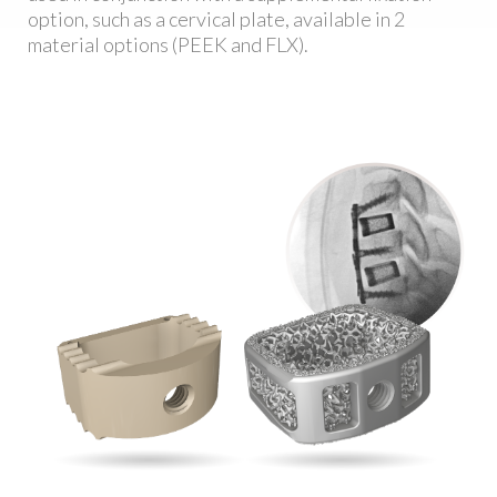
option, such as a cervical plate, available in 2
material options (PEEK and FLX).