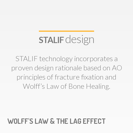
design
STALIF
STALIF technology incorporates a
proven design rationale based on AO
principles of fracture fixation and
Wolff’s Law of Bone Healing.
WOLFF'S LAW & THE LAG EFFECT