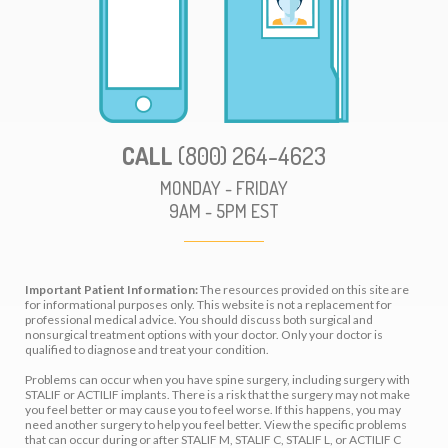
CALL
(800) 264-4623
MONDAY - FRIDAY
9AM - 5PM EST
Important Patient Information:
The resources provided on this site are
for informational purposes only. This website is not a replacement for
professional medical advice. You should discuss both surgical and
nonsurgical treatment options with your doctor. Only your doctor is
qualified to diagnose and treat your condition.
Problems can occur when you have spine surgery, including surgery with
STALIF or ACTILIF implants. There is a risk that the surgery may not make
you feel better or may cause you to feel worse. If this happens, you may
need another surgery to help you feel better. View the specific problems
that can occur during or after STALIF M, STALIF C, STALIF L, or ACTILIF C