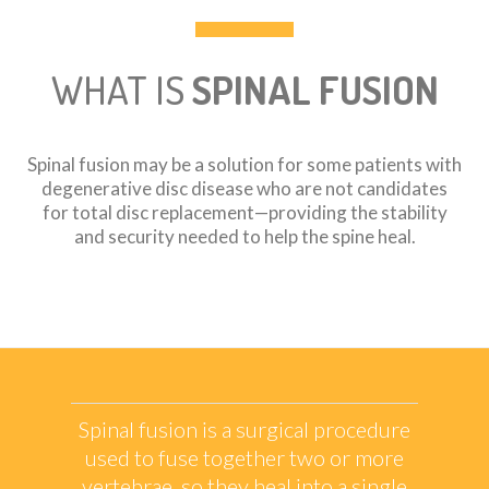
WHAT IS
SPINAL FUSION
Spinal fusion may be a solution for some patients with
degenerative disc disease who are not candidates
for total disc replacement—providing the stability
and security needed to help the spine heal.
Spinal fusion is a surgical procedure
used to fuse together two or more
vertebrae, so they heal into a single