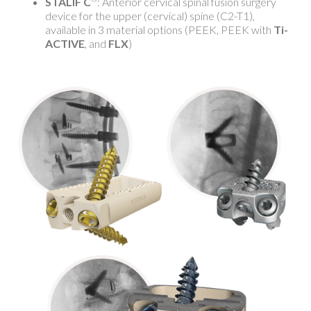
STALIF C
: Anterior cervical spinal fusion surgery
device for the upper (cervical) spine (C2-T1),
available in 3 material options (PEEK, PEEK with
Ti-
ACTIVE
, and
FLX
)