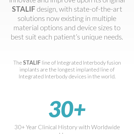
STALIF
design, with state-of-the-art
solutions now existing in multiple
material options and device sizes to
best suit each patient’s unique needs.
The
STALIF
line of Integrated Interbody fusion
implants are the longest implanted line of
Integrated Interbody devices in the world.
30+
30+ Year Clinical History with Worldwide