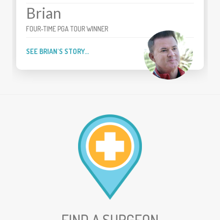
Brian
FOUR-TIME PGA TOUR WINNER
SEE BRIAN'S STORY...