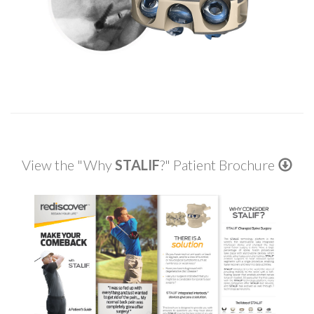
View the "Why
STALIF
?" Patient Brochure