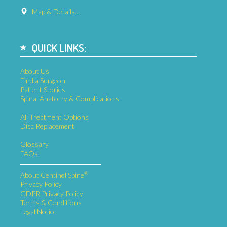
Map & Details...
QUICK LINKS:
About Us
Find a Surgeon
Patient Stories
Spinal Anatomy & Complications
All Treatment Options
Disc Replacement
Glossary
FAQs
®
About Centinel Spine
Privacy Policy
GDPR Privacy Policy
Terms & Conditions
Legal Notice