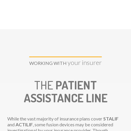
your insurer
WORKING WITH
THE
PATIENT
ASSISTANCE LINE
While the vast majority of insurance plans cover
STALIF
and
ACTILIF
, some fusion devices may be considered
investigational by your insurance provider. Though