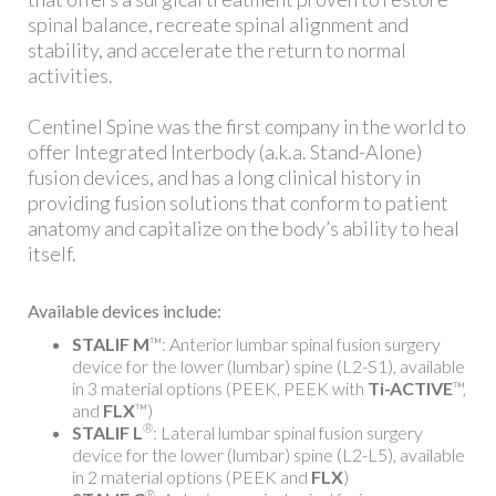
spinal balance, recreate spinal alignment and
stability, and accelerate the return to normal
activities.
Centinel Spine was the first company in the world to
offer Integrated Interbody (a.k.a. Stand-Alone)
fusion devices, and has a long clinical history in
providing fusion solutions that conform to patient
anatomy and capitalize on the body’s ability to heal
itself.
Available devices include:
STALIF M
™: Anterior lumbar spinal fusion surgery
device for the lower (lumbar) spine (L2-S1), available
in 3 material options (PEEK, PEEK with
Ti-ACTIVE
™,
and
FLX
™)
®
STALIF L
: Lateral lumbar spinal fusion surgery
device for the lower (lumbar) spine (L2-L5), available
in 2 material options (PEEK and
FLX
)
®