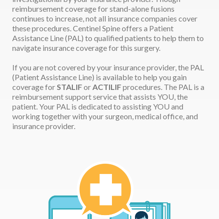
reimbursement coverage for stand-alone fusions
continues to increase, not all insurance companies cover
these procedures. Centinel Spine offers a Patient
Assistance Line (PAL) to qualified patients to help them to
navigate insurance coverage for this surgery.
If you are not covered by your insurance provider, the PAL
(Patient Assistance Line) is available to help you gain
coverage for
STALIF
or
ACTILIF
procedures. The PAL is a
reimbursement support service that assists YOU, the
patient. Your PAL is dedicated to assisting YOU and
working together with your surgeon, medical office, and
insurance provider.