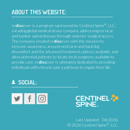
ABOUT THIS WEBSITE:
®
re
disc
over is a program sponsored by Centinel Spine
, LLC,
a leading global medical device company addressing cervical
and lumbar spinal disease through anterior surgical access.
The company created re
disc
over with the mission to
increase awareness around neck/arm and back/leg
discomfort and the advanced treatment options available, and
allow potential patients to locate local surgeons available to
provide care. re
disc
over is ultimately dedicated to providing
individuals with chronic pain a pathway to regain their life.
SOCIAL:
Last Updated:
08/2026.
®
©
2026 Centinel Spine
, LLC.