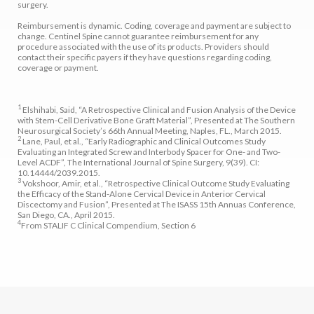
surgery.
Reimbursement is dynamic. Coding, coverage and payment are subject to
change. Centinel Spine cannot guarantee reimbursement for any
procedure associated with the use of its products. Providers should
contact their specific payers if they have questions regarding coding,
coverage or payment.
1
Elshihabi, Said, “A Retrospective Clinical and Fusion Analysis of the Device
with Stem-Cell Derivative Bone Graft Material”, Presented at The Southern
Neurosurgical Society’s 66th Annual Meeting, Naples, FL., March 2015.
2
Lane, Paul, et al., “Early Radiographic and Clinical Outcomes Study
Evaluating an Integrated Screw and Interbody Spacer for One- and Two-
Level ACDF”, The International Journal of Spine Surgery, 9(39). CI:
10.14444/2039.2015.
3
Vokshoor, Amir, et al., “Retrospective Clinical Outcome Study Evaluating
the Efficacy of the Stand-Alone Cervical Device in Anterior Cervical
Discectomy and Fusion”, Presented at The ISASS 15th Annuas Conference,
San Diego, CA., April 2015.
4
From STALIF C Clinical Compendium, Section 6