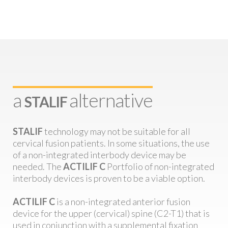
a
alternative
STALIF
STALIF
technology may not be suitable for all
cervical fusion patients. In some situations, the use
of a non-integrated interbody device may be
needed. The
ACTILIF C
Portfolio of non-integrated
interbody devices is proven to be a viable option.
ACTILIF C
is a non-integrated anterior fusion
device for the upper (cervical) spine (C2-T1) that is
used in conjunction with a supplemental fixation