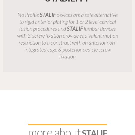
No Profile
STALIF
devices are a safe alternative
to rigid anterior plating for 1 or 2 level cervical
fusion procedures and
STALIF
lumbar devices
with 3-screw fixation provide equivalent motion
restriction to a construct with an anterior non-
integrated cage & posterior pedicle screw
fixation
more about
STALIF