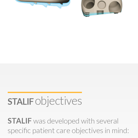
objectives
STALIF
STALIF
was developed with several
specific patient care objectives in mind: