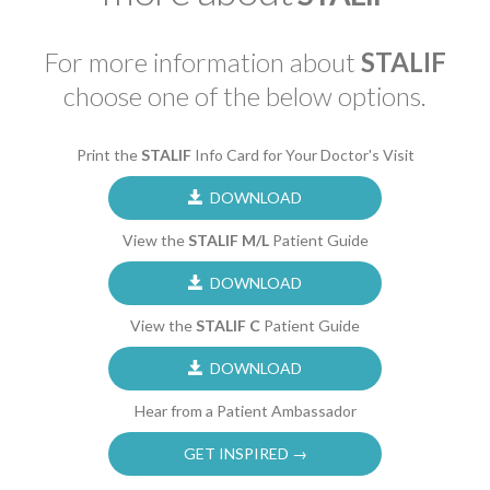
For more information about
STALIF
choose one of the below options.
Print the
STALIF
Info Card for Your Doctor's Visit
DOWNLOAD
View the
STALIF M/L
Patient Guide
DOWNLOAD
View the
STALIF C
Patient Guide
DOWNLOAD
Hear from a Patient Ambassador
GET INSPIRED →