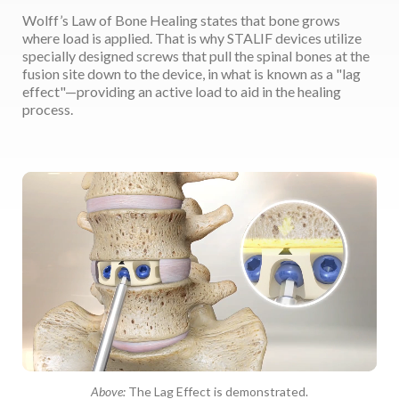
Wolff’s Law of Bone Healing states that bone grows
where load is applied. That is why STALIF devices utilize
specially designed screws that pull the spinal bones at the
fusion site down to the device, in what is known as a "lag
effect"—providing an active load to aid in the healing
process.
Above:
The Lag Effect is demonstrated.