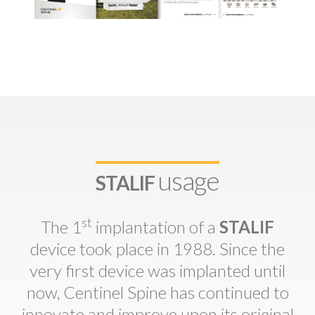
usage
STALIF
st
The 1
implantation of a
STALIF
device took place in 1988. Since the
very first device was implanted until
now, Centinel Spine has continued to
innovate and improve upon its original