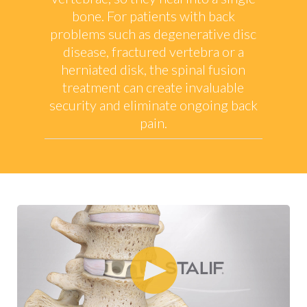
bone. For patients with back
problems such as degenerative disc
disease, fractured vertebra or a
herniated disk, the spinal fusion
treatment can create invaluable
security and eliminate ongoing back
pain.