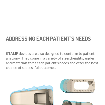
ADDRESSING EACH PATIENT'S NEEDS
STALIF
devices are also designed to conform to patient
anatomy. They come in a variety of sizes, heights, angles,
and materials to fit each patient’s needs and offer the best
chance of successful outcomes.