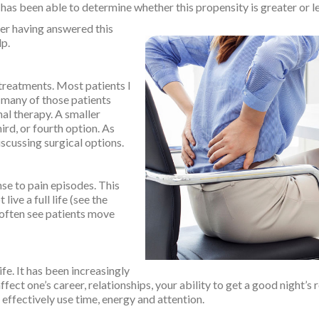
as been able to determine whether this propensity is greater or le
ter having answered this
lp.
treatments. Most patients I
 many of those patients
nal therapy. A smaller
ird, or fourth option. As
iscussing surgical options.
nse to pain episodes. This
live a full life (see the
 often see patients move
fe. It has been increasingly
fect one’s career, relationships, your ability to get a good night’s 
 effectively use time, energy and attention.