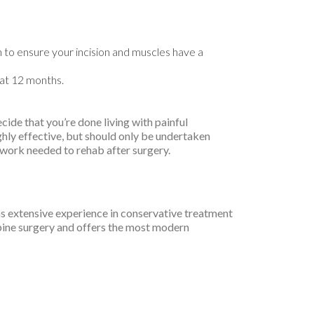
on to ensure your incision and muscles have a
 at 12 months.
ide that you’re done living with painful
ghly effective, but should only be undertaken
 work needed to rehab after surgery.
as extensive experience in conservative treatment
spine surgery and offers the most modern