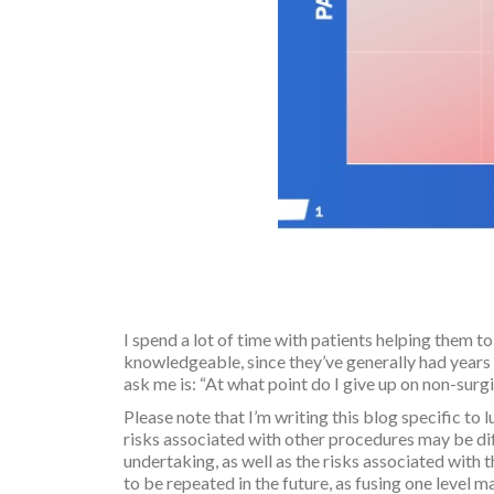
I spend a lot of time with patients helping them t
knowledgeable, since they’ve generally had years 
ask me is: “At what point do I give up on non-surg
Please note that I’m writing this blog specific t
risks associated with other procedures may be dif
undertaking, as well as the risks associated with 
to be repeated in the future, as fusing one level