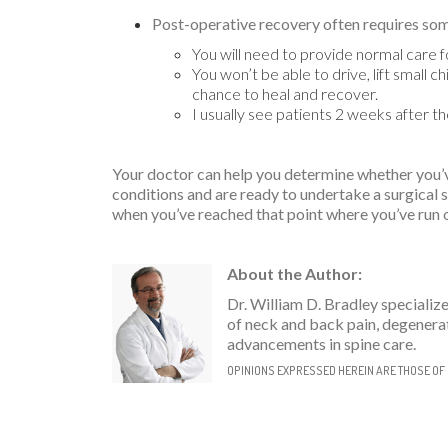
Post-operative recovery often requires so
You will need to provide normal care fo
You won’t be able to drive, lift small 
chance to heal and recover.
I usually see patients 2 weeks after 
Your doctor can help you determine whether you’ve
conditions and are ready to undertake a surgical 
when you’ve reached that point where you’ve run o
About the Author:
Dr. William D. Bradley specializ
of neck and back pain, degenerat
advancements in spine care.
OPINIONS EXPRESSED HEREIN ARE THOSE OF 