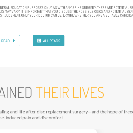
ENERAL EDUCATION PURPOSES ONLY. AS WITH ANY SPINE SURGERY, THERE ARE POTENTIAL BE
S MAY VARY. IT IS IMPORTANT THAT YOU DISCUSS THE POSSIBLE RISKS AND POTENTIAL BE
BEST JUDGMENT. ONLY YOUR DOCTOR CAN DETERMINE WHETHER YOU ARE A SUITABLE CANDIDA
R READ
ALL READS
AINED
THEIR LIVES
ealing and life after disc replacement surgery—and the hope of fr
ne-induced pain and discomfort.
N