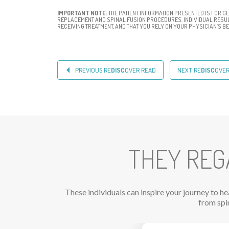
IMPORTANT NOTE:
THE PATIENT INFORMATION PRESENTED IS FOR G
REPLACEMENT AND SPINAL FUSION PROCEDURES. INDIVIDUAL RESULT
RECEIVING TREATMENT, AND THAT YOU RELY ON YOUR PHYSICIAN’S 
PREVIOUS RE
DISC
OVER READ
NEXT RE
DISC
OVE
THEY REG
These individuals can inspire your journey to h
from spi
Previous