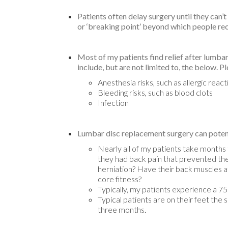
Patients often delay surgery until they can’
or ‘breaking point’ beyond which people recog
Most of my patients find relief after lumb
include, but are not limited to, the below. P
Anesthesia risks, such as allergic react
Bleeding risks, such as blood clots
Infection
Lumbar disc replacement surgery can potenti
Nearly all of my patients take months 
they had back pain that prevented them
herniation? Have their back muscles atr
core fitness?
Typically, my patients experience a 7
Typical patients are on their feet the 
three months.