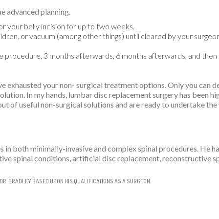
me advanced planning.
r your belly incision for up to two weeks.
children, or vacuum (among other things) until cleared by your surge
the procedure, 3 months afterwards, 6 months afterwards, and then
 exhausted your non- surgical treatment options. Only you can dec
solution. In my hands, lumbar disc replacement surgery has been hi
ut of useful non-surgical solutions and are ready to undertake the
es in both minimally-invasive and complex spinal procedures. He h
ive spinal conditions, artificial disc replacement, reconstructive 
DR. BRADLEY BASED UPON HIS QUALIFICATIONS AS A SURGEON.