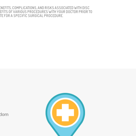
NEFITS, COMPLICATIONS, AND RISKS ASSOCIATED WITH DISC
NEFITS OF VARIOUS PROCEDURES WITH YOUR DOCTOR PRIOR TO
TE FOR A SPECIFIC SURGICAL PROCEDURE.
eedom
ext