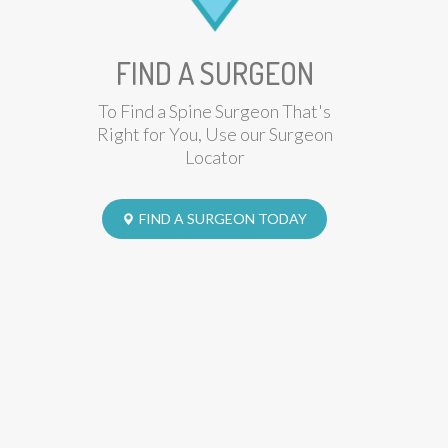
FIND A SURGEON
To Find a Spine Surgeon That's
Right for You, Use our Surgeon
Locator
FIND A SURGEON TODAY