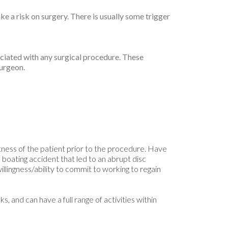
ke a risk on surgery. There is usually some trigger
ciated with any surgical procedure. These
surgeon.
itness of the patient prior to the procedure. Have
 boating accident that led to an abrupt disc
illingness/ability to commit to working to regain
, and can have a full range of activities within