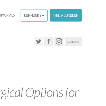
TIMONIALS
COMMUNITY
FIND A SURGEON
CONTACT
gical Options for