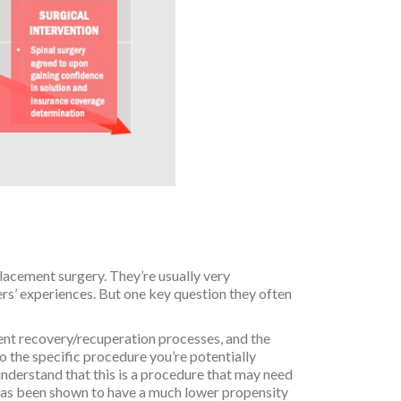
placement surgery. They’re usually very
rs’ experiences. But one key question they often
rent recovery/recuperation processes, and the
o the specific procedure you’re potentially
 understand that this is a procedure that may need
y has been shown to have a much lower propensity