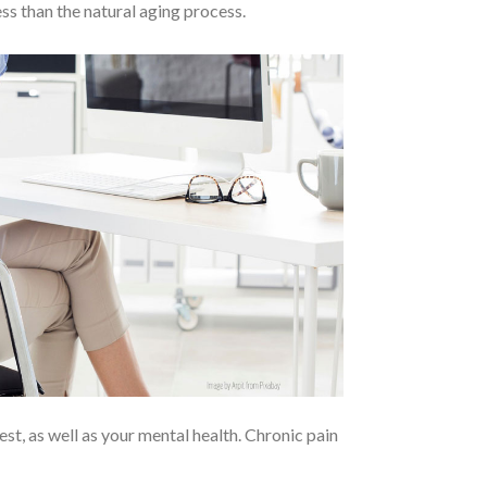
ss than the natural aging process.
rest, as well as your mental health. Chronic pain