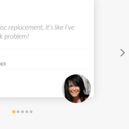
tivity level is now a 10 out of 10!
disc
er pro
was amazing.
NER