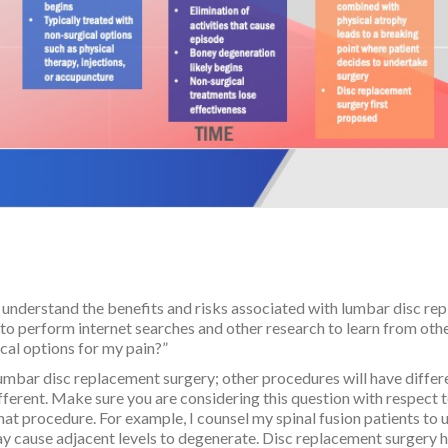
o understand the benefits and risks associated with lumbar disc re
to perform internet searches and other research to learn from othe
ical options for my pain?”
o lumbar disc replacement surgery; other procedures will have diffe
ferent. Make sure you are considering this question with respect t
that procedure. For example, I counsel my spinal fusion patients to
 may cause adjacent levels to degenerate. Disc replacement surger