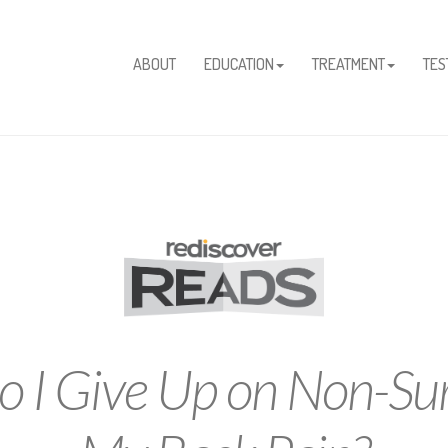
ABOUT
EDUCATION
TREATMENT
TES
 I Give Up on Non-Sur