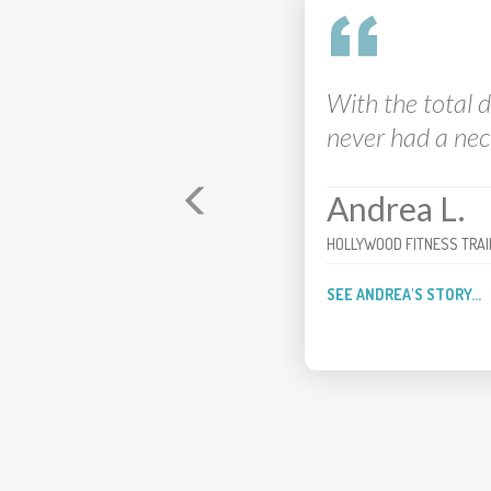
I feel like my ac
My recovery aft
Brian
FOUR-TIME PGA TOUR WIN
SEE BRIAN'S STORY...