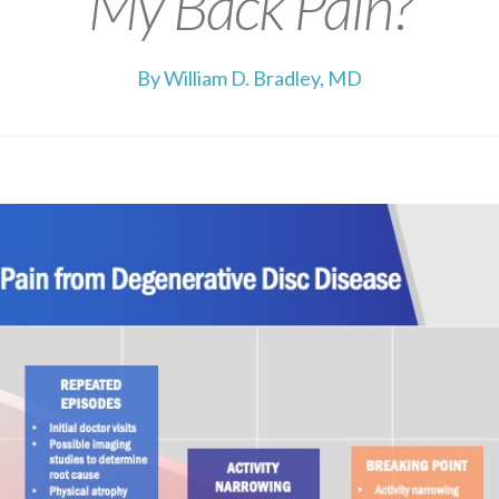
My Back Pain?
By William D. Bradley, MD