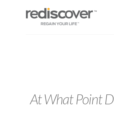
At What Point Do