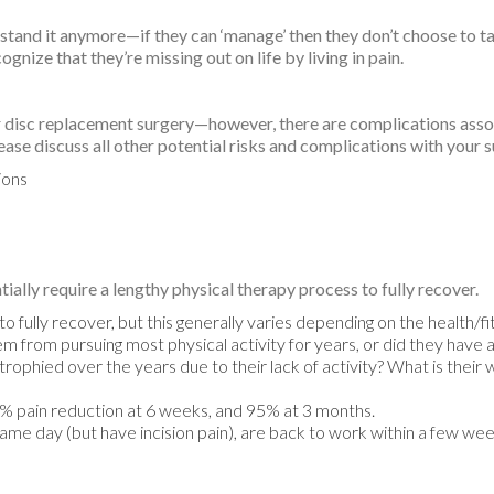
t stand it anymore—if they can ‘manage’ then they don’t choose to ta
nize that they’re missing out on life by living in pain.
ar disc replacement surgery—however, there are complications asso
lease discuss all other potential risks and complications with your 
ions
ally require a lengthy physical therapy process to fully recover.
to fully recover, but this generally varies depending on the health/f
 from pursuing most physical activity for years, or did they have a
ophied over the years due to their lack of activity? What is their w
5% pain reduction at 6 weeks, and 95% at 3 months.
same day (but have incision pain), are back to work within a few weeks