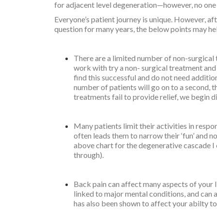
for adjacent level degeneration—however, no one h
Everyone’s patient journey is unique. However, af
question for many years, the below points may he
There are a limited number of non-surgical 
work with try a non- surgical treatment and
find this successful and do not need additio
number of patients will go on to a second, th
treatments fail to provide relief, we begin d
Many patients limit their activities in respo
often leads them to narrow their ‘fun’ and not 
above chart for the degenerative cascade I
through).
Back pain can affect many aspects of your li
linked to major mental conditions, and can af
has also been shown to affect your abilty to