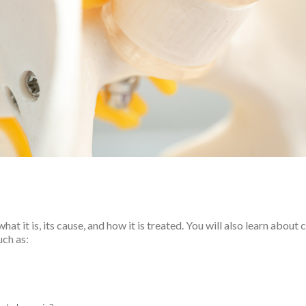
what it is, its cause, and how it is treated. You will also learn about
ch as: