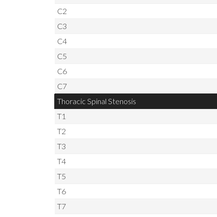
C2
C3
C4
C5
C6
C7
Thoracic Spinal Stenosis
T1
T2
T3
T4
T5
T6
T7