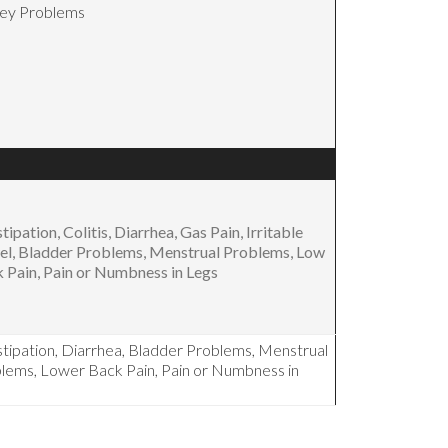
ey Problems
tipation, Colitis, Diarrhea, Gas Pain, Irritable
l, Bladder Problems, Menstrual Problems, Low
 Pain, Pain or Numbness in Legs
tipation, Diarrhea, Bladder Problems, Menstrual
lems, Lower Back Pain, Pain or Numbness in