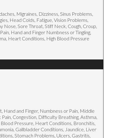
aches, Migraines, Dizziness, Sinus Problems,
rgies, Head Colds, Fatigue, Vision Problems,
y Nose, Sore Throat, Stiff Neck, Cough, Croup,
Pain, Hand and Finger Numbness or Tingling,
ma, Heart Conditions, High Blood Pressure
t, Hand and Finger, Numbness or Pain, Middle
 Pain, Congestion, Difficulty Breathing, Asthma,
 Blood Pressure, Heart Conditions, Bronchitis,
monia, Gallbladder Conditions, Jaundice, Liver
itions, Stomach Problems, Ulcers, Gastritis,