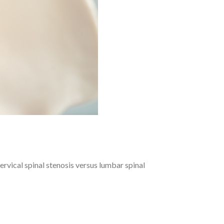
 cervical spinal stenosis versus lumbar spinal