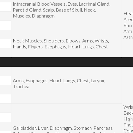
Intracranial Blood Vessels, Eyes, Lacrimal Gland,
Parotid Gland, Scalp, Base of Skull, Neck,
Head
Muscles, Diaphragm
Alle
Runn
Arm 
Asth
Neck Muscles, Shoulders, Elbows, Arms, Wrists,
Hands, Fingers, Esophagus, Heart, Lungs, Chest
Arms, Esophagus, Heart, Lungs, Chest, Larynx,
Trachea
Wris
Back
High
Pneu
Gallbladder, Liver, Diaphragm, Stomach, Pancreas,
Cond