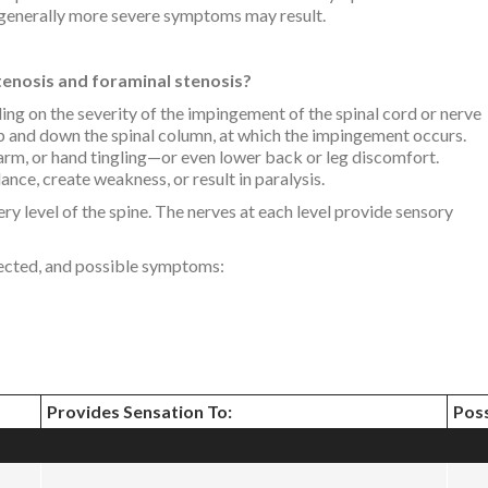
, generally more severe symptoms may result.
tenosis and foraminal stenosis?
g on the severity of the impingement of the spinal cord or nerve
n up and down the spinal column, at which the impingement occurs.
rm, or hand tingling—or even lower back or leg discomfort.
ance, create weakness, or result in paralysis.
ery level of the spine. The nerves at each level provide sensory
ffected, and possible symptoms:
Provides Sensation To:
Pos