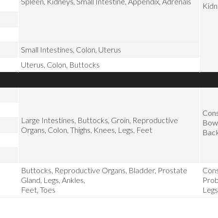
Spleen, Kidneys, Small Intestine, Appendix, Adrenals
Kidn
Small Intestines, Colon, Uterus
Uterus, Colon, Buttocks
Cons
Large Intestines, Buttocks, Groin, Reproductive
Bowe
Organs, Colon, Thighs, Knees, Legs, Feet
Back
Buttocks, Reproductive Organs, Bladder, Prostate
Cons
Gland, Legs, Ankles,
Prob
Feet, Toes
Legs