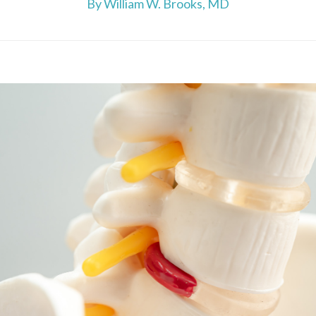
By William W. Brooks, MD