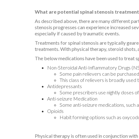
What are potential spinal stenosis treatmen
As described above, there are many different part
stenosis progresses can experience increased sev
especially if caused by traumatic events.
Treatments for spinal stenosis are typically gear
treatments. With physical therapy, steroid shots, 
The below medications have been used to treat s
Non-Steroidal Anti-Inflammatory Drugs (N
Some pain relievers can be purchased 
This class of relievers is broadly use
Antidepressants
Some prescribers use nightly doses of 
Anti-seizure Medication
Some anti-seizure medications, such 
Opioids
Habit forming options such as oxycodon
Physical therapy is often used in conjunction with