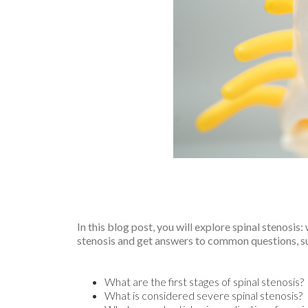
In this blog post, you will explore spinal stenosis: 
stenosis and get answers to common questions, su
What are the first stages of spinal stenosis?
What is considered severe spinal stenosis?