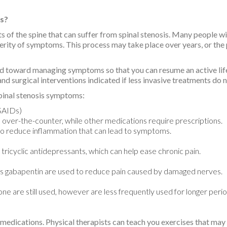
ts?
s of the spine that can suffer from spinal stenosis. Many people w
erity of symptoms. This process may take place over years, or th
ed toward managing symptoms so that you can resume an active life. 
and surgical interventions indicated if less invasive treatments do 
pinal stenosis symptoms:
SAIDs)
over-the-counter, while other medications require prescriptions.
d to reduce inflammation that can lead to symptoms.
tricyclic antidepressants, which can help ease chronic pain.
as gabapentin are used to reduce pain caused by damaged nerves.
e are still used, however are less frequently used for longer perio
 medications. Physical therapists can teach you exercises that may 