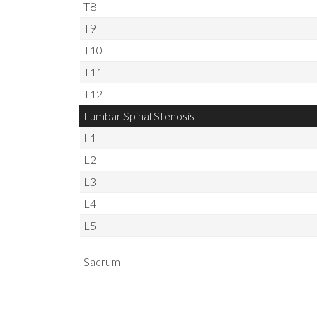
T8
T9
T10
T11
T12
Lumbar Spinal Stenosis
L1
L2
L3
L4
L5
Sacrum