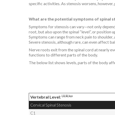
specific activities. As stenosis worsens, however
What are the potential symptoms of spinal s
Symptoms for stenosis can vary—not only dependin
root, but also upon the spinal “level”, or positio
Symptoms can range from neck pain to shoulder, a
Severe stenosis, although rare, can even affect bal
Nerve roots exit from the spinal cord at nearly ev
functions to different parts of the body.
The below list shows levels, parts of the body a
i,ii,iii,iv,v
Vertebral Level:
Cervical Spinal Stenosis
C1