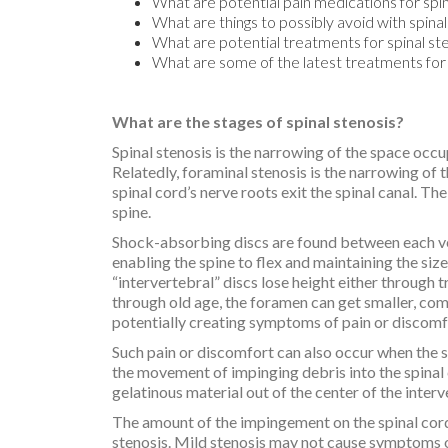
What are potential pain medications for spin
What are things to possibly avoid with spinal
What are potential treatments for spinal st
What are some of the latest treatments for 
What are the stages of spinal stenosis?
Spinal stenosis is the narrowing of the space occu
Relatedly, foraminal stenosis is the narrowing of 
spinal cord’s nerve roots exit the spinal canal. Th
spine.
Shock-absorbing discs are found between each ve
enabling the spine to flex and maintaining the siz
“intervertebral” discs lose height either throug
through old age, the foramen can get smaller, co
potentially creating symptoms of pain or discomf
Such pain or discomfort can also occur when the 
the movement of impinging debris into the spinal
gelatinous material out of the center of the interve
The amount of the impingement on the spinal cord 
stenosis. Mild stenosis may not cause symptoms 