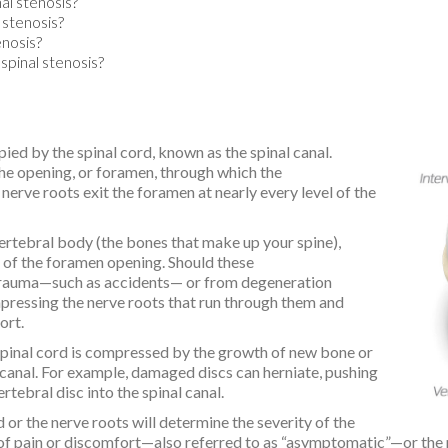
al stenosis?
 stenosis?
enosis?
spinal stenosis?
pied by the spinal cord, known as the spinal canal.
the opening, or foramen, through which the
e nerve roots exit the foramen at nearly every level of the
rtebral body (the bones that make up your spine),
e of the foramen opening. Should these
h trauma—such as accidents— or from degeneration
mpressing the nerve roots that run through them and
ort.
spinal cord is compressed by the growth of new bone or
 canal. For example, damaged discs can herniate, pushing
rtebral disc into the spinal canal.
or the nerve roots will determine the severity of the
of pain or discomfort—also referred to as “asymptomatic”—or the