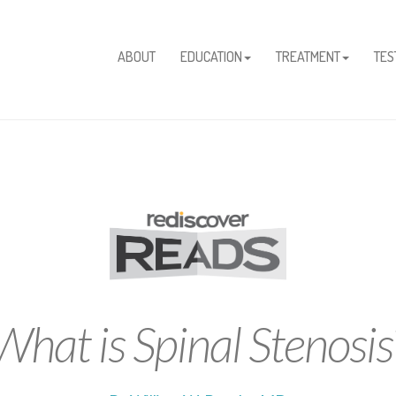
ABOUT
EDUCATION
TREATMENT
TES
What is Spinal Stenosis