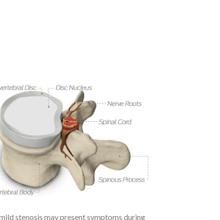
 mild stenosis may present symptoms during