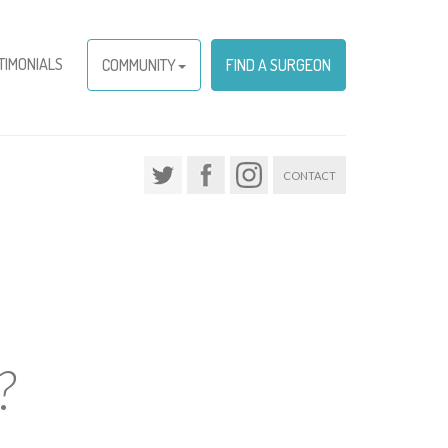
TIMONIALS
COMMUNITY
FIND A SURGEON
CONTACT
?