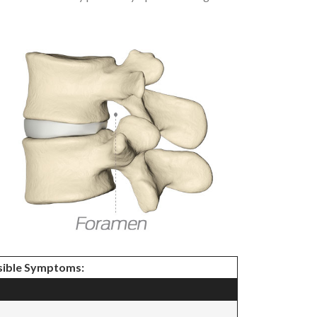
sible Symptoms: