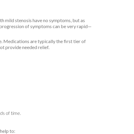
ith mild stenosis have no symptoms, but as
e progression of symptoms can be very rapid—
Medications are typically the first tier of
not provide needed relief.
ds of time.
help to: