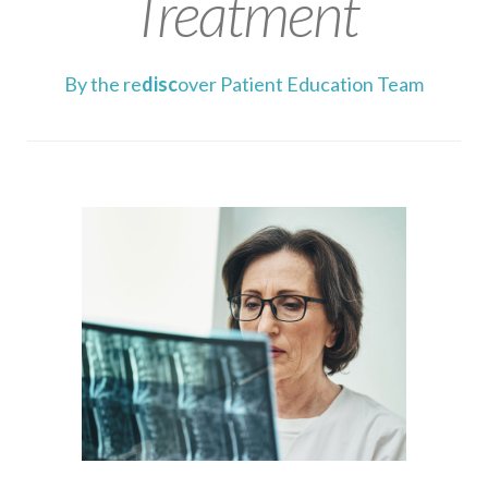
Treatment
By the re
disc
over Patient Education Team