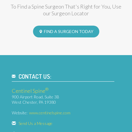
FIND A SURGEON
To Find a Spine Surgeon That's Right for You, Use
our Surgeon Locator
FIND A SURGEON TODAY
CONTACT US:
®
Centinel Spine
900 Airport Road, Suite 3B
West Chester, PA 19380
Website:
www.centinelspine.com