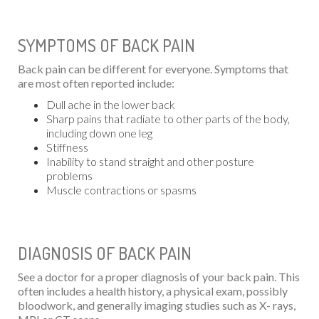
SYMPTOMS OF BACK PAIN
Back pain can be different for everyone. Symptoms that
are most often reported include:
Dull ache in the lower back
Sharp pains that radiate to other parts of the body,
including down one leg
Stiffness
Inability to stand straight and other posture
problems
Muscle contractions or spasms
DIAGNOSIS OF BACK PAIN
See a doctor for a proper diagnosis of your back pain. This
often includes a health history, a physical exam, possibly
bloodwork, and generally imaging studies such as X- rays,