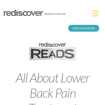
FIND A SURGEON
All About Lower
Back Pain