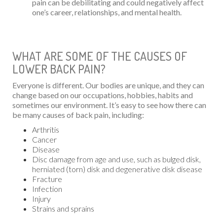
pain can be debilitating and could negatively affect
one’s career, relationships, and mental health.
WHAT ARE SOME OF THE CAUSES OF
LOWER BACK PAIN?
Everyone is different. Our bodies are unique, and they can
change based on our occupations, hobbies, habits and
sometimes our environment. It’s easy to see how there can
be many causes of back pain, including:
Arthritis
Cancer
Disease
Disc damage from age and use, such as bulged disk,
herniated (torn) disk and degenerative disk disease
Fracture
Infection
Injury
Strains and sprains