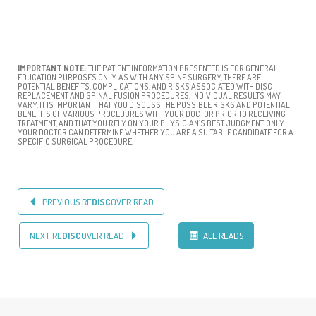
IMPORTANT NOTE:
THE PATIENT INFORMATION PRESENTED IS FOR GENERAL
EDUCATION PURPOSES ONLY. AS WITH ANY SPINE SURGERY, THERE ARE
POTENTIAL BENEFITS, COMPLICATIONS, AND RISKS ASSOCIATED WITH DISC
REPLACEMENT AND SPINAL FUSION PROCEDURES. INDIVIDUAL RESULTS MAY
VARY. IT IS IMPORTANT THAT YOU DISCUSS THE POSSIBLE RISKS AND POTENTIAL
BENEFITS OF VARIOUS PROCEDURES WITH YOUR DOCTOR PRIOR TO RECEIVING
TREATMENT, AND THAT YOU RELY ON YOUR PHYSICIAN’S BEST JUDGMENT. ONLY
YOUR DOCTOR CAN DETERMINE WHETHER YOU ARE A SUITABLE CANDIDATE FOR A
SPECIFIC SURGICAL PROCEDURE.
PREVIOUS RE
DISC
OVER READ
NEXT RE
DISC
OVER READ
ALL READS