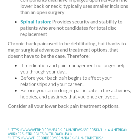
lower back or neck; typically uses smaller incisions
than an open surgery
Spinal fusion:
Provides security and stability to
patients who are not candidates for total disc
replacement
Chronic back pain used to be debilitating, but thanks to
major surgical advances and treatment options, that
doesn’t have to be the case. Therefore:
If medication and pain management no longer help
you through your day...
Before your back pain begins to affect your
relationships and your career...
Before you can no longer participate in the activities,
hobbies, and pastimes that you once enjoyed...
Consider all your lower back pain treatment options.
I
HTTPS://WWW.WEBMD.COM/BACK-PAIN/NEWS/20190513/1-IN-4-AMERICAN-
WORKERS-STRUGGLES-WITH-BACK-PAIN
II
HTTPS://WWW.THEGOODBODY.COM/BACK-PAIN-STATISTICS/