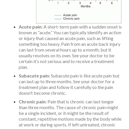
Acute pain:
A short-term pain with a sudden onset is
known as “acute.” You can typically identify an action
or injury that caused an acute pain, such as lifting
something too heavy. Pain from an acute back injury
can last from several hours up to a month, but it
usually resolves on its own. See your doctor to be
certain it’s not serious and to receive a treatment
plan.
Subacute pain:
Subacute pain is like acute pain but
can last up to three months. See your doctor for a
treatment plan and follow it carefully so the pain
doesn’t become chronic.
Chronic pain:
Pain that is chronic can last longer
than three months. The cause of chronic pain might
be a single incident, or it might be the result of
constant, repetitive motions made by the body while
at work or during sports. If left untreated, chronic