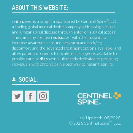
ABOUT THIS WEBSITE:
®
re
disc
over is a program sponsored by Centinel Spine
, LLC,
a leading global medical device company addressing cervical
and lumbar spinal disease through anterior surgical access.
The company created re
disc
over with the mission to
increase awareness around neck/arm and back/leg
discomfort and the advanced treatment options available, and
allow potential patients to locate local surgeons available to
provide care. re
disc
over is ultimately dedicated to providing
individuals with chronic pain a pathway to regain their life.
SOCIAL:
Last Updated:
08/2026.
®
©
2026 Centinel Spine
, LLC.