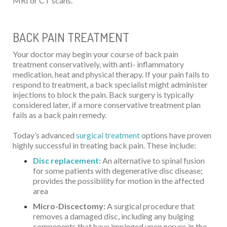
MRI or CT scans.
BACK PAIN TREATMENT
Your doctor may begin your course of back pain
treatment conservatively, with anti- inflammatory
medication, heat and physical therapy. If your pain fails to
respond to treatment, a back specialist might administer
injections to block the pain. Back surgery is typically
considered later, if a more conservative treatment plan
fails as a back pain remedy.
Today’s advanced
surgical treatment
options have proven
highly successful in treating back pain. These include:
Disc replacement:
An alternative to spinal fusion
for some patients with degenerative disc disease;
provides the possibility for motion in the affected
area
Micro-Discectomy:
A surgical procedure that
removes a damaged disc, including any bulging
components that have impinged upon nerves in the