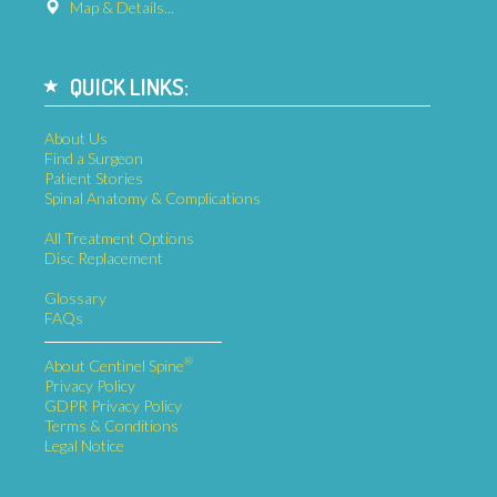
Send Us a Message
Map & Details...
QUICK LINKS:
About Us
Find a Surgeon
Patient Stories
Spinal Anatomy & Complications
All Treatment Options
Disc Replacement
Glossary
FAQs
®
About Centinel Spine
Privacy Policy
GDPR Privacy Policy
Terms & Conditions
Legal Notice