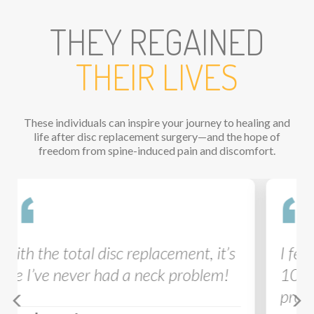
THEY REGAINED
THEIR LIVES
These individuals can inspire your journey to healing and
life after disc replacement surgery—and the hope of
freedom from spine-induced pain and discomfort.
Previous
Ne
I feel like my activity level is now a
10 out of 10! My recovery after
pro
disc
was amazing.