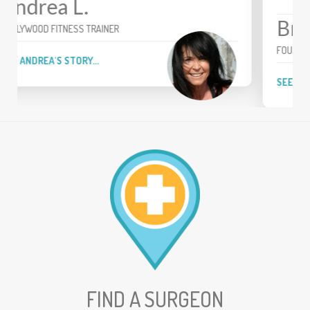
Brian
FOUR-TIME PGA TOUR WINNER
SEE BRIAN'S STORY...