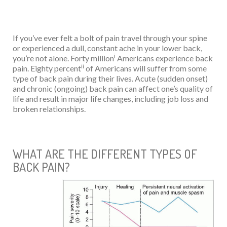
If you’ve ever felt a bolt of pain travel through your spine
or experienced a dull, constant ache in your lower back,
i
you’re not alone. Forty million
Americans experience back
ii
pain. Eighty percent
of Americans will suffer from some
type of back pain during their lives. Acute (sudden onset)
and chronic (ongoing) back pain can affect one’s quality of
life and result in major life changes, including job loss and
broken relationships.
WHAT ARE THE DIFFERENT TYPES OF
BACK PAIN?